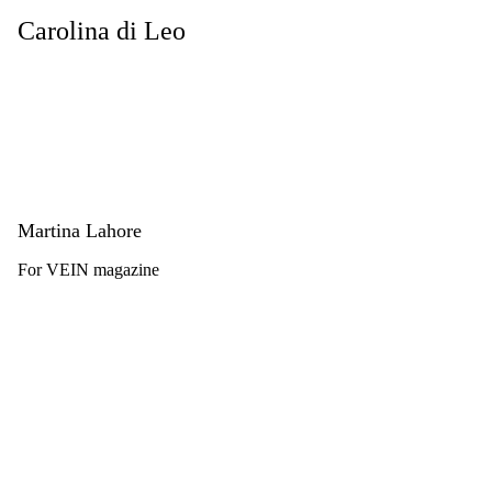
Carolina di Leo
Martina Lahore
For VEIN magazine