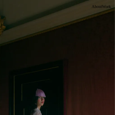
About
Work