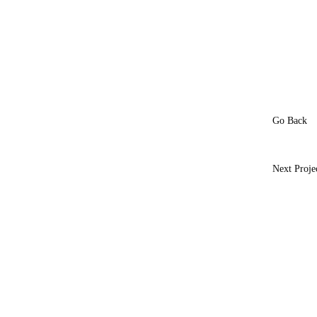
Go Back
Next Proje