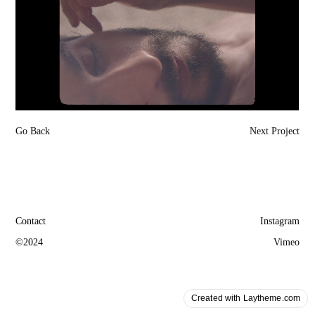
Go Back
Next Project
Contact
Instagram
©2024
Vimeo
Created with Laytheme.com