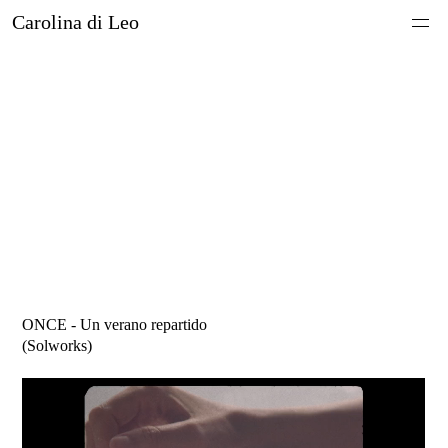
Carolina di Leo
About
Work
ONCE - Un verano repartido
(
Solworks)